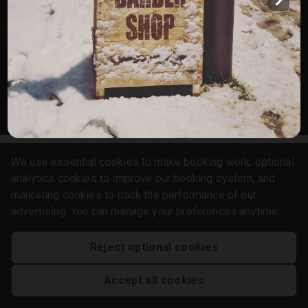
Services
Gallery
English
Privacy Policy
Cookie Policy
Booking System Terms & Conditions
We use essential cookies to make booking work, optional
analytics cookies to improve our booking system, and
marketing cookies to track the performance of our
advertising. You can manage your preferences anytime.
Reject optional cookies
Accept all cookies